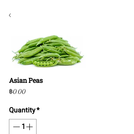
Asian Peas
Price
฿0.00
Quantity
*