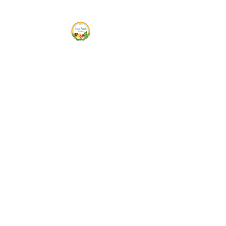
Siam Fresh Market
We Serve F-R-E-S-H Quality