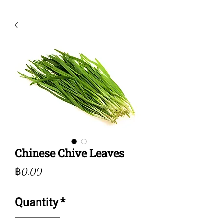
Chinese Chive Leaves
Price
฿0.00
Quantity
*