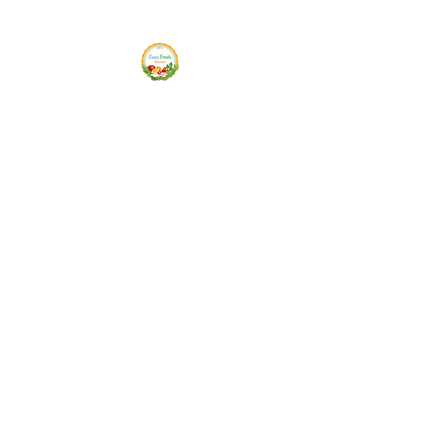
Siam Fresh Market
We Serve F-R-E-S-H Quality