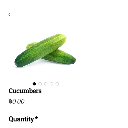
Cucumbers
Price
฿0.00
Quantity
*