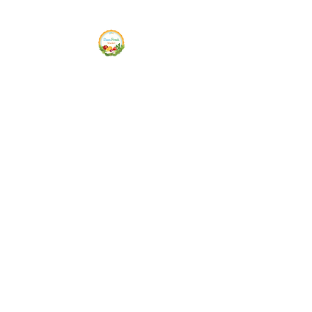
Siam Fresh Market
We Serve F-R-E-S-H Quality