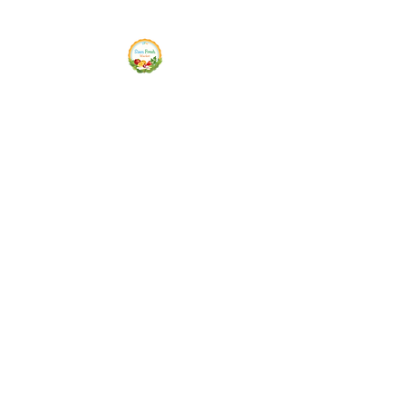
Siam Fresh Market
We Serve F-R-E-S-H Quality