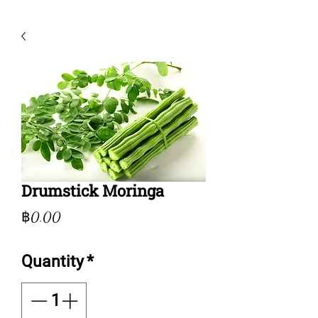
Drumstick Moringa
Price
฿0.00
Quantity
*