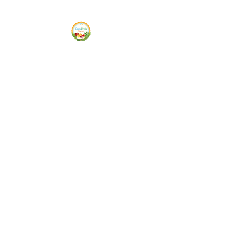
Siam Fresh Market
We Serve F-R-E-S-H Quality