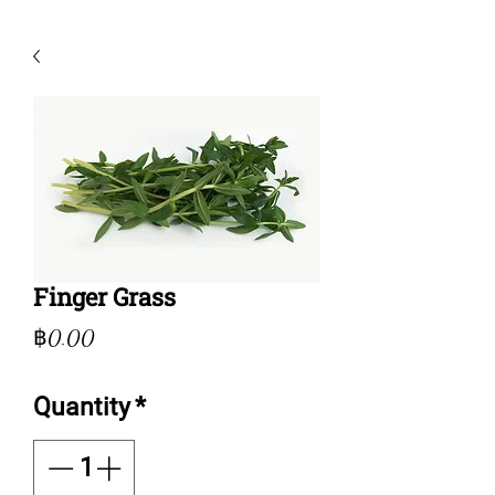
Finger Grass
Price
฿0.00
Quantity
*