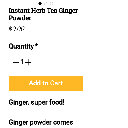
Instant Herb Tea Ginger
Powder
Price
฿0.00
Quantity
*
Add to Cart
Ginger, super food!
Ginger powder comes