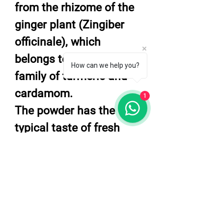
from the rhizome of the
ginger plant (Zingiber
officinale), which
belongs to the same
How can we help you?
family of turmeric and
cardamom.
1
The powder has the
typical taste of fresh
ginger but more spicer.
Ginger powder can be
used to flavor in many
dishes, cake desserts