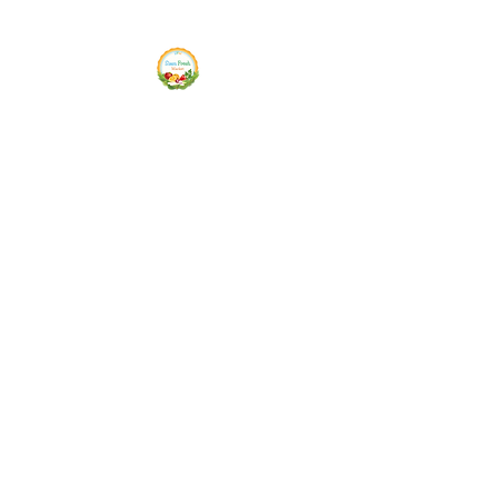
Siam Fresh Market
We Serve F-R-E-S-H Quality