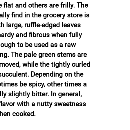
flat and others are frilly. The
ly find in the grocery store is
h large, ruffle-edged leaves
hardy and fibrous when fully
nough to be used as a raw
ng. The pale green stems are
moved, while the tightly curled
succulent. Depending on the
etimes be spicy, other times a
y slightly bitter. In general,
flavor with a nutty sweetness
when cooked.