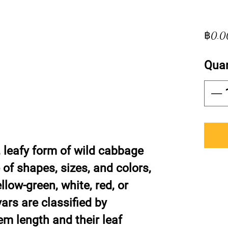
฿0.0
Quan
, leafy form of wild cabbage
of shapes, sizes, and colors,
llow-green, white, red, or
vars are classified by
tem length and their leaf