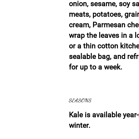
onion, sesame, soy sa
meats, potatoes, grai
cream, Parmesan chee
wrap the leaves in a 
or a thin cotton kitch
sealable bag, and refr
for up to a week.
SEASONS
Kale is available yea
winter.