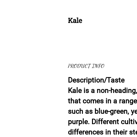
Kale
PRODUCT INFO
Description/Taste
Kale is a non-heading
that comes in a range 
such as blue-green, ye
purple. Different culti
differences in their s