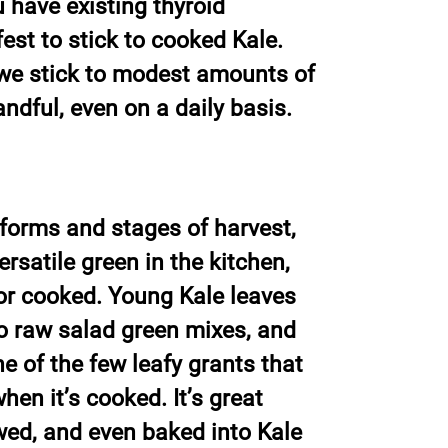
u have existing thyroid
fest to stick to cooked Kale.
f we stick to modest amounts of
ndful, even on a daily basis.
forms and stages of harvest,
ersatile green in the kitchen,
or cooked. Young Kale leaves
to raw salad green mixes, and
ne of the few leafy grants that
en it’s cooked. It’s great
wed, and even baked into Kale