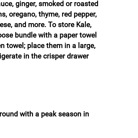
uce, ginger, smoked or roasted
ns, oregano, thyme, red pepper,
se, and more. To store Kale,
loose bundle with a paper towel
en towel; place them in a large,
igerate in the crisper drawer
r-round with a peak season in