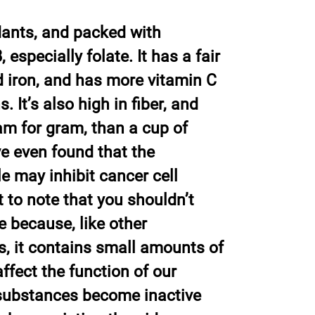
idants, and packed with
, especially folate. It has a fair
 iron, and has more vitamin C
. It’s also high in fiber, and
m for gram, than a cup of
e even found that the
e may inhibit cancer cell
t to note that you shouldn’t
e because, like other
s, it contains small amounts of
ffect the function of our
 substances become inactive