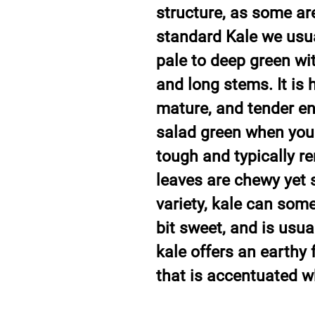
structure, as some are 
standard Kale we usual
pale to deep green wit
and long stems. It is 
mature, and tender e
salad green when you
tough and typically re
leaves are chewy yet 
variety, kale can som
bit sweet, and is usuall
kale offers an earthy 
that is accentuated 