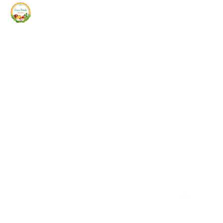
Siam Fresh Market
We Serve F-R-E-S-H Quality