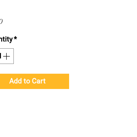
Price
0
tity
*
Add to Cart