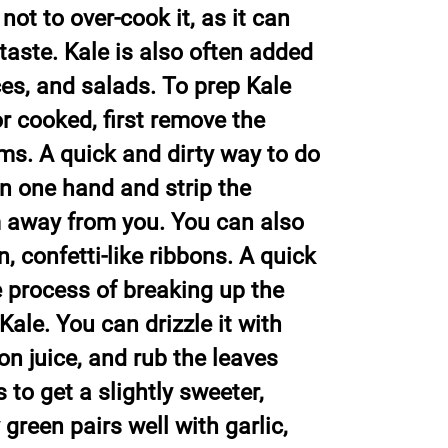
not to over-cook it, as it can
taste. Kale is also often added
ces, and salads. To prep Kale
r cooked, first remove the
ms. A quick and dirty way to do
 in one hand and strip the
m away from you. You can also
n, confetti-like ribbons. A quick
 process of breaking up the
Kale. You can drizzle it with
mon juice, and rub the leaves
 to get a slightly sweeter,
y green pairs well with garlic,