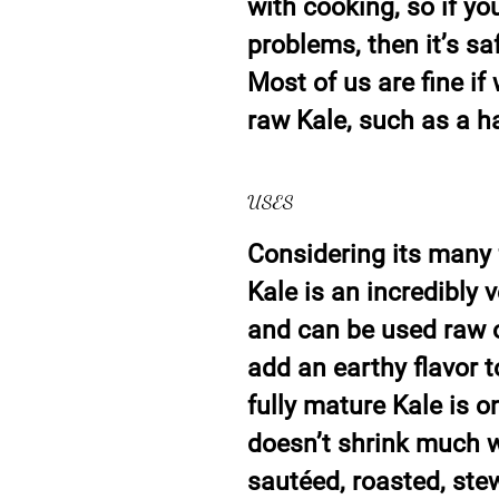
with cooking, so if yo
problems, then it’s sa
Most of us are fine i
raw Kale, such as a ha
USES
Considering its many 
Kale is an incredibly v
and can be used raw 
add an earthy flavor 
fully mature Kale is o
doesn’t shrink much wh
sautéed, roasted, ste