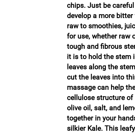
chips. Just be careful 
develop a more bitter 
raw to smoothies, jui
for use, whether raw o
tough and fibrous ste
it is to hold the stem
leaves along the ste
cut the leaves into thi
massage can help the
cellulose structure of 
olive oil, salt, and le
together in your hands
silkier Kale. This leaf