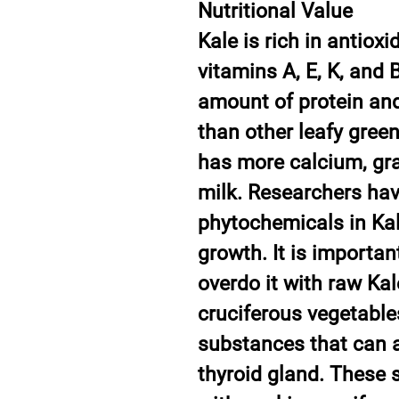
Nutritional Value
Kale is rich in antiox
vitamins A, E, K, and B
amount of protein and
than other leafy greens
has more calcium, gra
milk. Researchers hav
phytochemicals in Kal
growth. It is importan
overdo it with raw Kal
cruciferous vegetable
substances that can a
thyroid gland. These