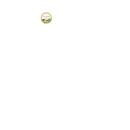
Siam Fresh Market
We Serve F-R-E-S-H Quality