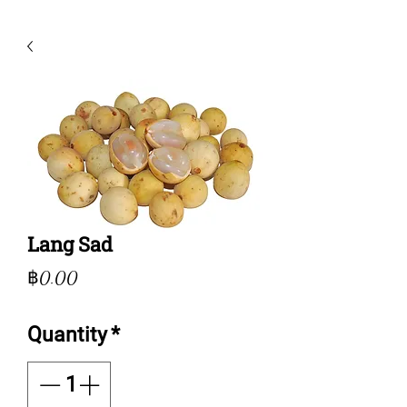
Lang Sad
Price
฿0.00
Quantity
*