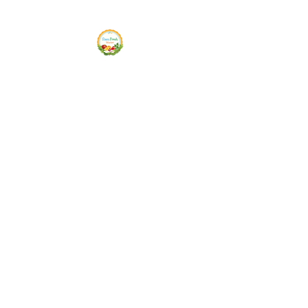
Siam Fresh Market
We Serve F-R-E-S-H Quality