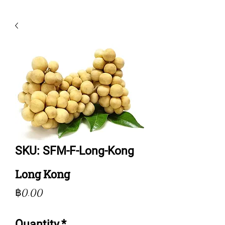
SKU: SFM-F-Long-Kong
Long Kong
Price
฿0.00
Quantity
*