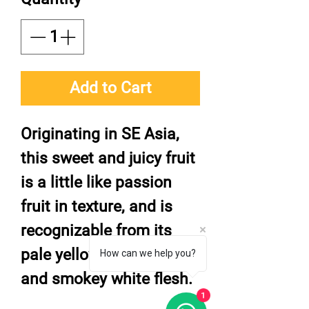
Add to Cart
Originating in SE Asia,
this sweet and juicy fruit
is a little like passion
fruit in texture, and is
recognizable from its
pale yellowy-brown skin
How can we help you?
and smokey white flesh.
1