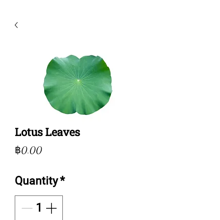
Lotus Leaves
Price
฿0.00
Quantity
*