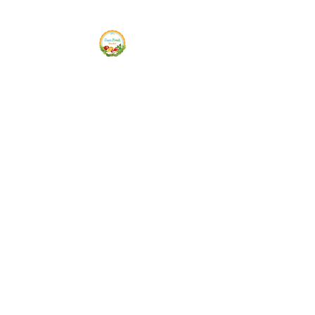
Siam Fresh Market
We Serve F-R-E-S-H Quality