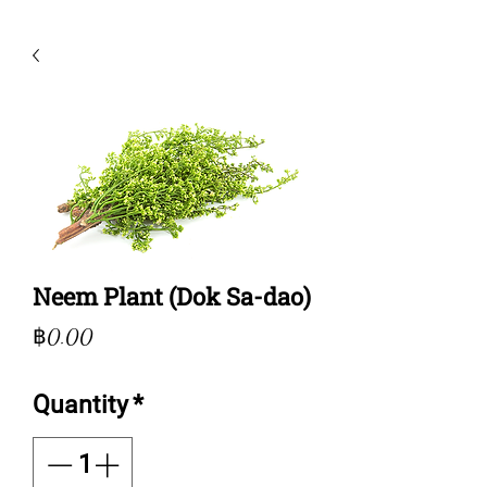
Neem Plant (Dok Sa-dao)
Price
฿0.00
Quantity
*