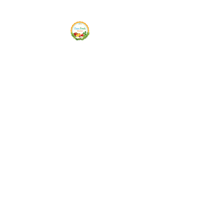
Siam Fresh Market
We Serve F-R-E-S-H Quality