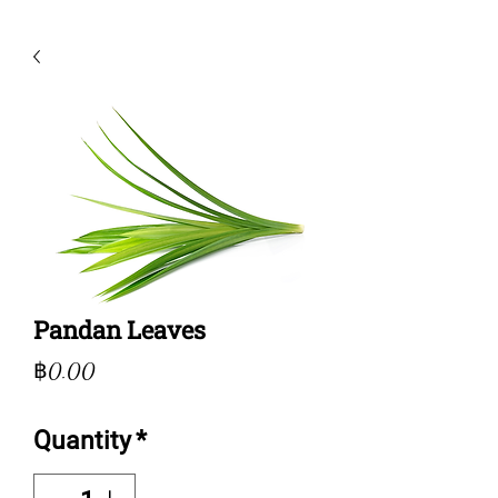
Pandan Leaves
Price
฿0.00
Quantity
*