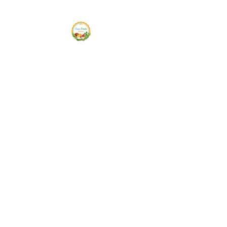
Siam Fresh Market
We Serve F-R-E-S-H Quality