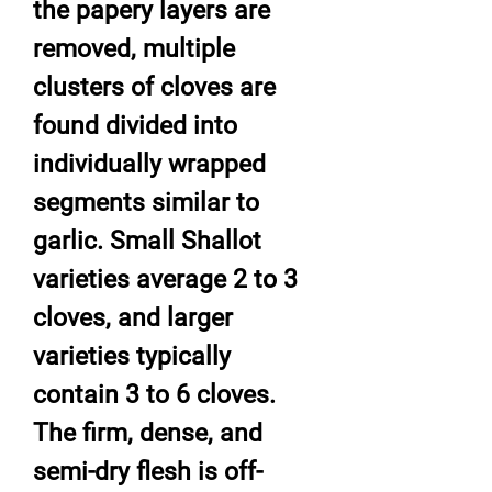
the papery layers are
removed, multiple
clusters of cloves are
found divided into
individually wrapped
segments similar to
garlic. Small Shallot
varieties average 2 to 3
cloves, and larger
varieties typically
contain 3 to 6 cloves.
The firm, dense, and
semi-dry flesh is off-