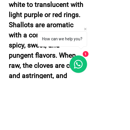
white to translucent with
light purple or red rings.
Shallots are aromatic
with a complex blend of
How can we help you?
spicy, sweet, and
pungent flavors. When
1
raw, the cloves are crisp
and astringent, and
when cooked, they
develop a delicate,
sweet, and savory taste
with flavors reminiscent
of garlic.