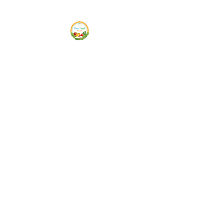
Siam Fresh Market
We Serve F-R-E-S-H Quality