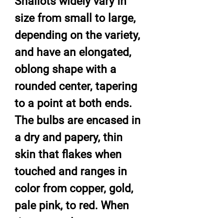
Shallots widely vary in
size from small to large,
depending on the variety,
and have an elongated,
oblong shape with a
rounded center, tapering
to a point at both ends.
The bulbs are encased in
a dry and papery, thin
skin that flakes when
touched and ranges in
color from copper, gold,
pale pink, to red. When