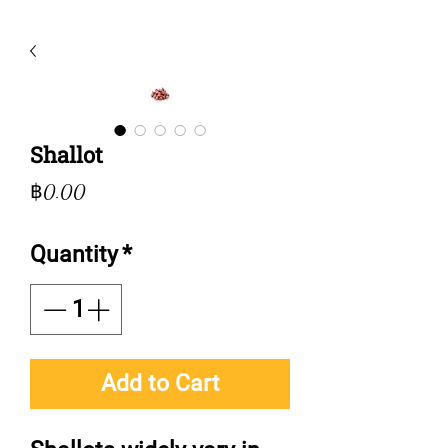
Shallot
Price
฿0.00
Quantity
*
Add to Cart