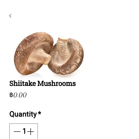
Shiitake Mushrooms
Price
฿0.00
Quantity
*