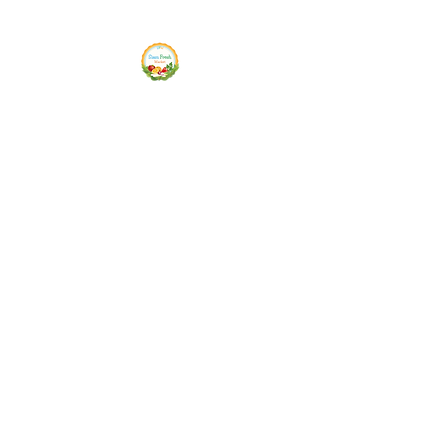
Siam Fresh Market
We Serve F-R-E-S-H Quality