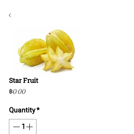
Star Fruit
Price
฿0.00
Quantity
*