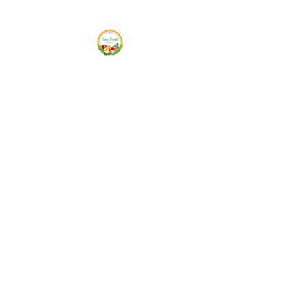
Siam Fresh Market
We Serve F-R-E-S-H Quality