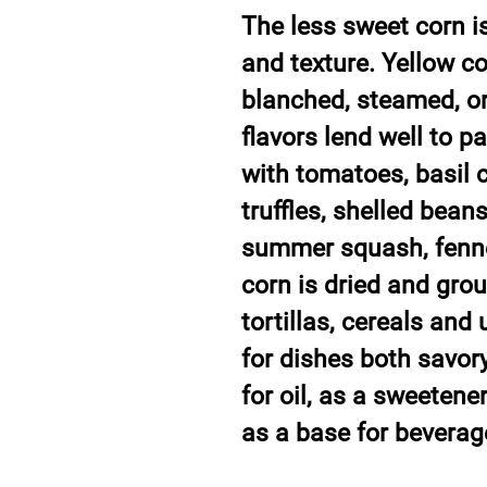
The less sweet corn is
and texture. Yellow co
blanched, steamed, or
flavors lend well to p
with tomatoes, basil ci
truffles, shelled bean
summer squash, fennel
corn is dried and grou
tortillas, cereals and
for dishes both savor
for oil, as a sweeten
as a base for beverag