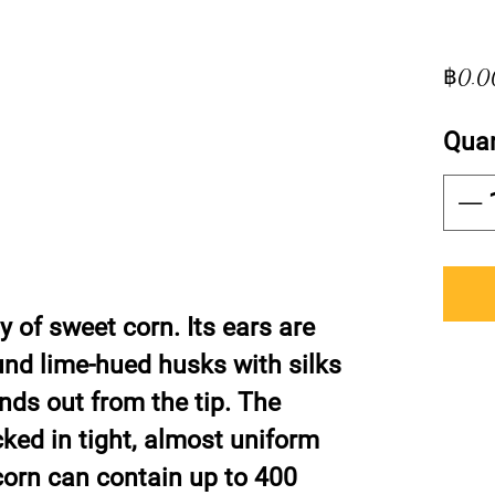
฿0.0
Quan
ty of sweet corn. Its ears are
und lime-hued husks with silks
nds out from the tip. The
cked in tight, almost uniform
 corn can contain up to 400