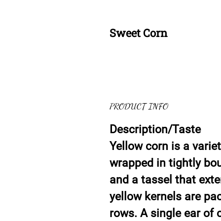
Sweet Corn
PRODUCT INFO
Description/Taste
Yellow corn is a varie
wrapped in tightly bo
and a tassel that exte
yellow kernels are pa
rows. A single ear of