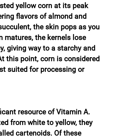
sted yellow corn at its peak
ering flavors of almond and
 succulent, the skin pops as you
rn matures, the kernels lose
y, giving way to a starchy and
t this point, corn is considered
st suited for processing or
ficant resource of Vitamin A.
ed from white to yellow, they
lled cartenoids. Of these