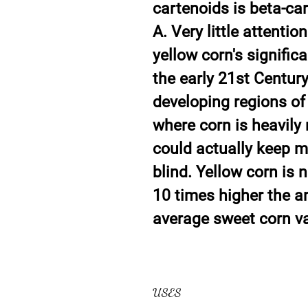
cartenoids is beta-ca
A. Very little attent
yellow corn's signific
the early 21st Century
developing regions of
where corn is heavily 
could actually keep mi
blind. Yellow corn is 
10 times higher the a
average sweet corn va
USES