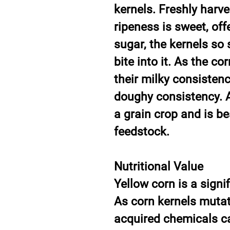
kernels. Freshly harve
ripeness is sweet, off
sugar, the kernels so
bite into it. As the co
their milky consistenc
doughy consistency. A
a grain crop and is be
feedstock.
Nutritional Value
Yellow corn is a signi
As corn kernels mutat
acquired chemicals ca