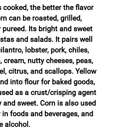
 cooked, the better the flavor
rn can be roasted, grilled,
 pureed. Its bright and sweet
astas and salads. It pairs well
lantro, lobster, pork, chiles,
s, cream, nutty cheeses, peas,
, citrus, and scallops. Yellow
nd into flour for baked goods,
 used as a crust/crisping agent
y and sweet. Corn is also used
er in foods and beverages, and
e alcohol.