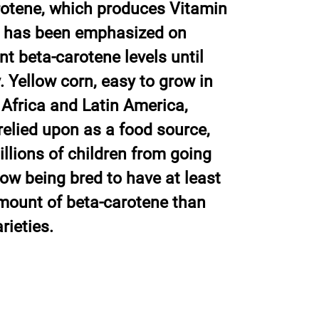
rotene, which produces Vitamin
ion has been emphasized on
ant beta-carotene levels until
. Yellow corn, easy to grow in
 Africa and Latin America,
relied upon as a food source,
llions of children from going
now being bred to have at least
mount of beta-carotene than
rieties.