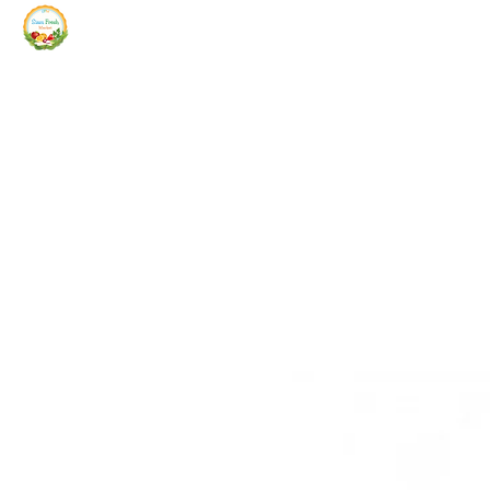
Siam Fresh Market
We Serve F-R-E-S-H Quality