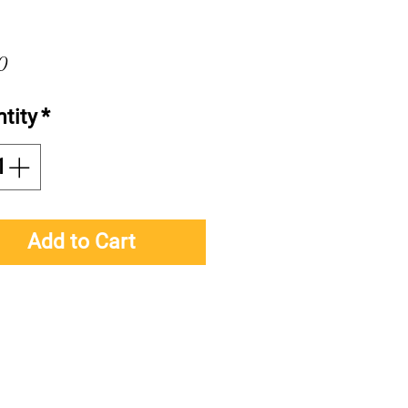
Price
0
tity
*
Add to Cart