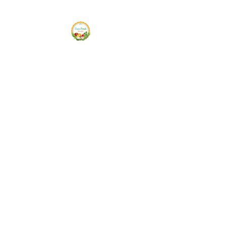
Siam Fresh Market
We Serve F-R-E-S-H Quality