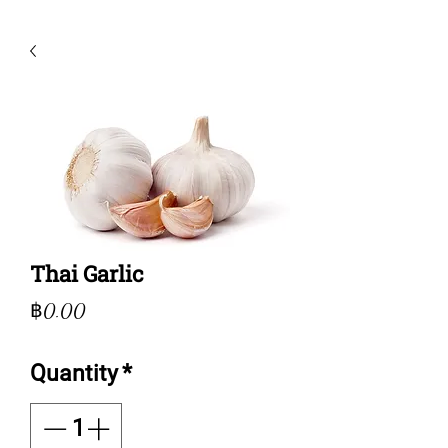
Thai Garlic
Price
฿0.00
Quantity
*