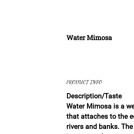
Water Mimosa
PRODUCT INFO
Description/Taste
Water Mimosa is a wet
that attaches to the 
rivers and banks. The