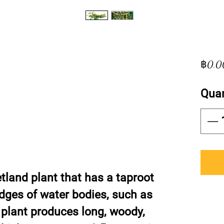
฿0.0
Quan
land plant that has a taproot
edges of water bodies, such as
 plant produces long, woody,