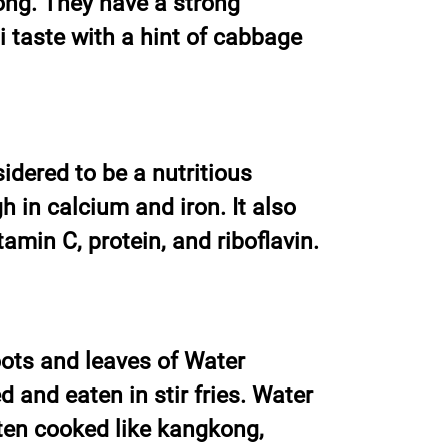
ong. They have a strong
taste with a hint of cabbage
dered to be a nutritious
h in calcium and iron. It also
tamin C, protein, and riboflavin.
ots and leaves of Water
and eaten in stir fries. Water
en cooked like kangkong,