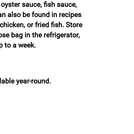
 oyster sauce, fish sauce,
can also be found in recipes
hicken, or fried fish. Store
e bag in the refrigerator,
up to a week.
able year-round.
Siam Fresh Market
info@sfm.co.th