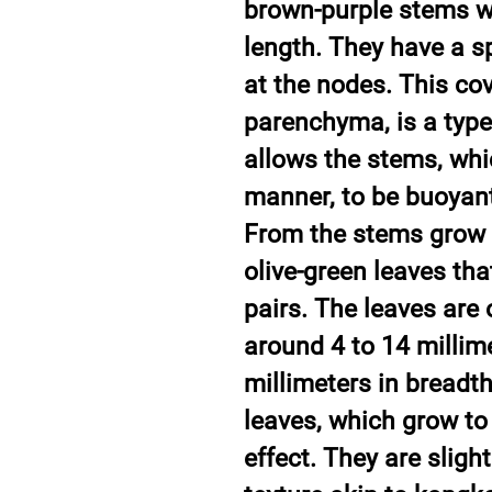
brown-purple stems w
length. They have a s
at the nodes. This co
parenchyma, is a type 
allows the stems, whi
manner, to be buoyant,
From the stems grow 
olive-green leaves tha
pairs. The leaves are
around 4 to 14 millime
millimeters in breadth
leaves, which grow to 
effect. They are slig