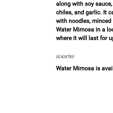
along with soy sauce,
chiles, and garlic. It 
with noodles, minced c
Water Mimosa in a loos
where it will last for 
SEASONS
Water Mimosa is avail