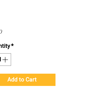
Price
0
tity
*
Add to Cart