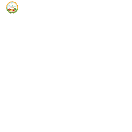
Siam Fresh Market
We Serve F-R-E-S-H Quality