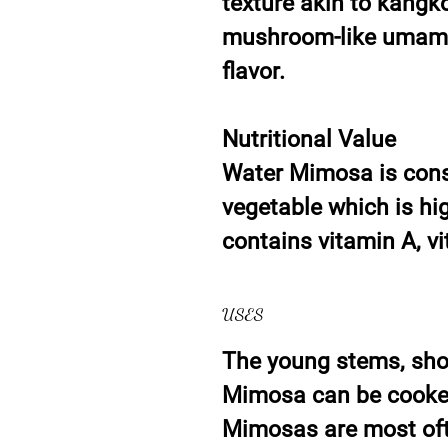
texture akin to kangk
mushroom-like umami 
flavor.
Nutritional Value
Water Mimosa is consi
vegetable which is hig
contains vitamin A, vi
USES
The young stems, sho
Mimosa can be cooked 
Mimosas are most oft