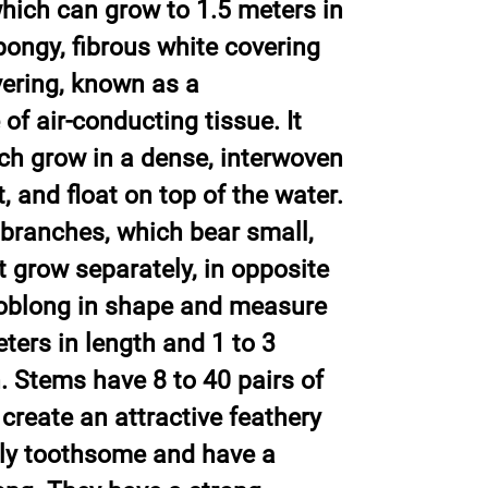
hich can grow to 1.5 meters in
pongy, fibrous white covering
vering, known as a
of air-conducting tissue. It
ch grow in a dense, interwoven
 and float on top of the water.
branches, which bear small,
t grow separately, in opposite
 oblong in shape and measure
ters in length and 1 to 3
. Stems have 8 to 40 pairs of
create an attractive feathery
htly toothsome and have a