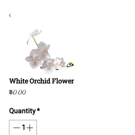
White Orchid Flower
Price
฿0.00
Quantity
*