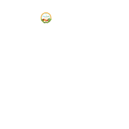
Siam Fresh Market
We Serve F-R-E-S-H Quality