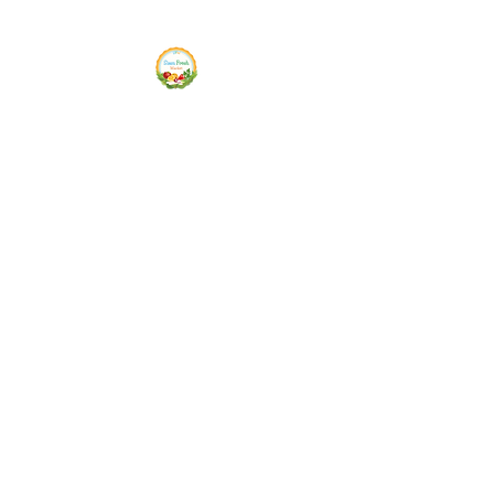
Siam Fresh Market
We Serve F-R-E-S-H Quality