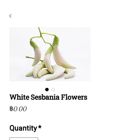
White Sesbania Flowers
Price
฿0.00
Quantity
*