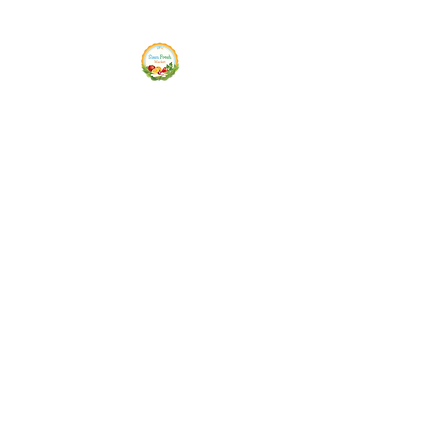
Siam Fresh Market
We Serve F-R-E-S-H Quality