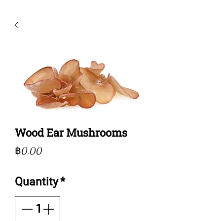
Wood Ear Mushrooms
Price
฿0.00
Quantity
*