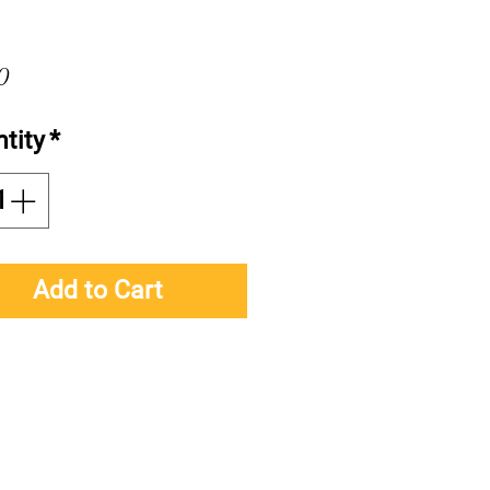
Price
0
tity
*
Add to Cart