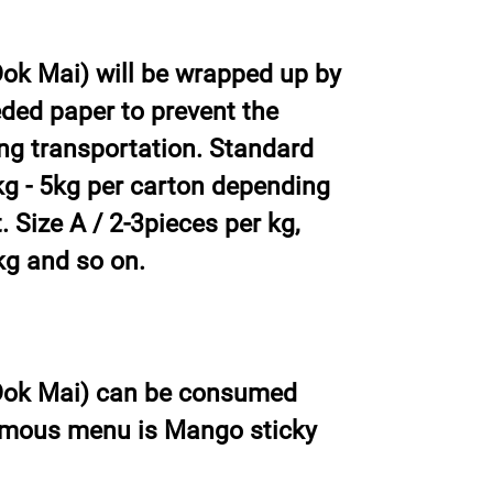
k Mai) will be wrapped up by
ded paper to prevent the
ng transportation. Standard
g - 5kg per carton depending
 Size A / 2-3pieces per kg,
kg and so on.
ok Mai) can be consumed
amous menu is Mango sticky