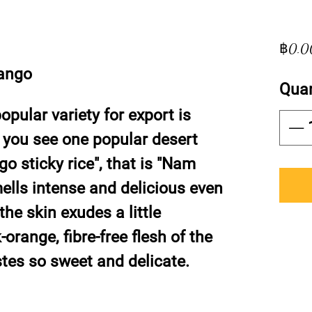
฿0.0
ango
Quan
pular variety for export is
you see one popular desert
 sticky rice", that is "Nam
mells intense and delicious even
 the skin exudes a little
orange, fibre-free flesh of the
astes so sweet and delicate.