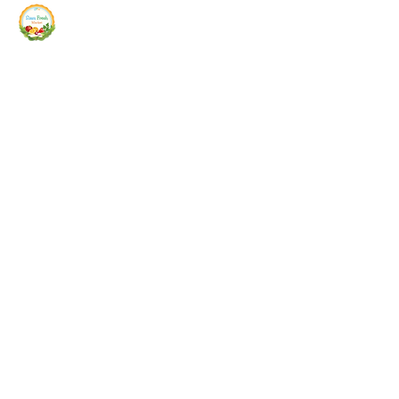
Siam Fresh Market
We Serve F-R-E-S-H Quality