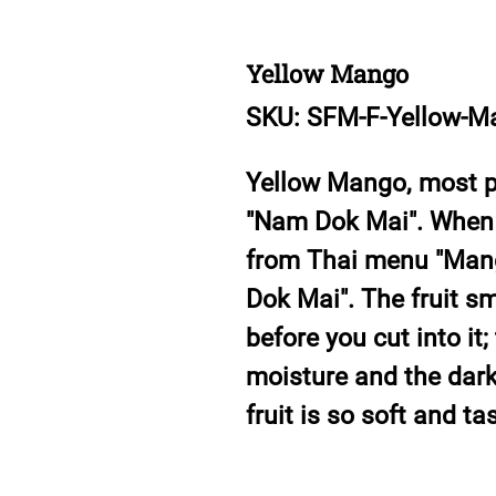
Yellow Mango
SKU: SFM-F-Yellow-M
Yellow Mango, most po
"Nam Dok Mai". When 
from Thai menu "Mango
Dok Mai". The fruit s
before you cut into it;
moisture and the dark-
fruit is so soft and t