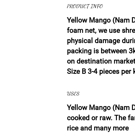
PRODUCT INFO
Yellow Mango (Nam Do
foam net, we use shre
physical damage duri
packing is between 3k
on destination market.
Size B 3-4 pieces per 
USES
Yellow Mango (Nam D
cooked or raw. The f
rice and many more