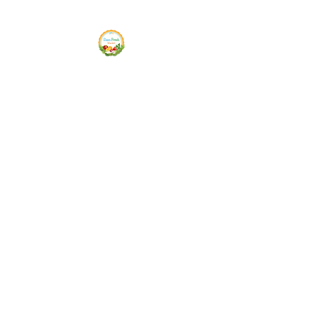
Siam Fresh Market
We Serve F-R-E-S-H Quality