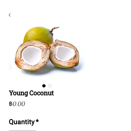
Young Coconut
Price
฿0.00
Quantity
*